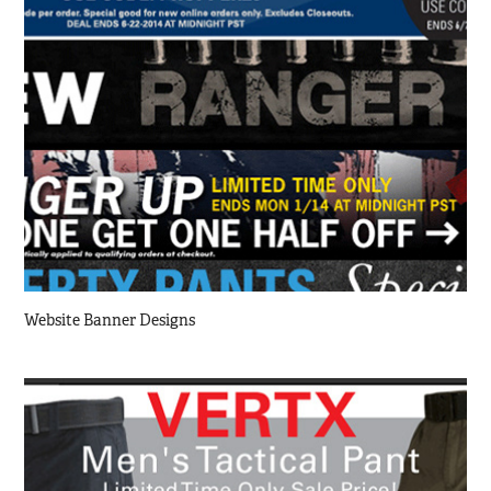
Website Banner Designs