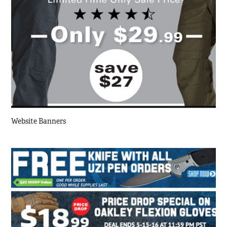
Website Banners