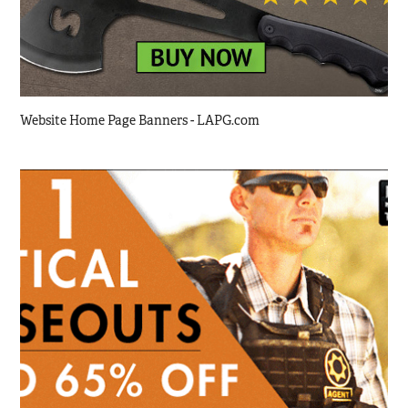
Website Home Page Banners - LAPG.com