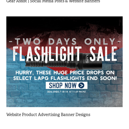
Gear Assist | Social Media Posts & Website Banners
Website Product Advertising Banner Designs