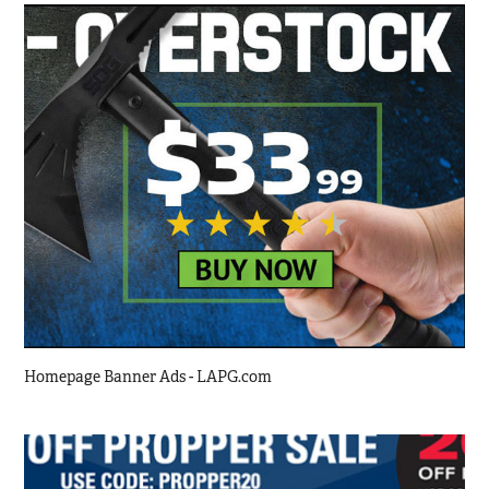
Homepage Banner Ads - LAPG.com