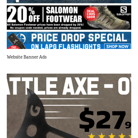
Website Banner Ads