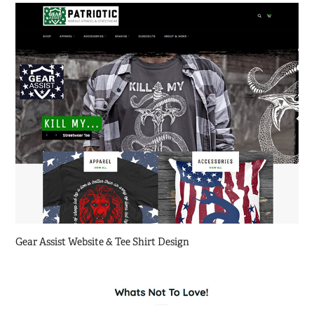
Gear Assist Website & Tee Shirt Design