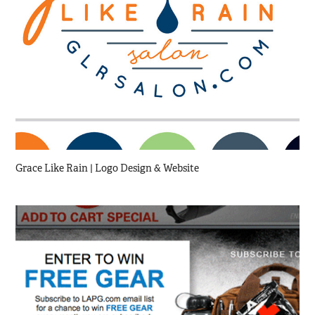
Grace Like Rain | Logo Design & Website