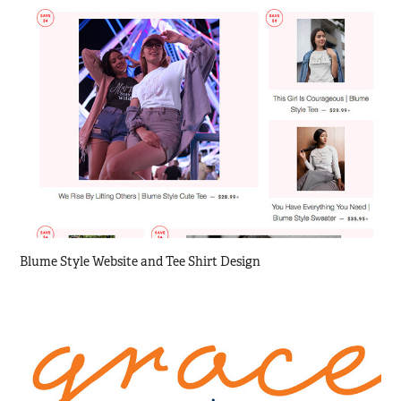
Blume Style Website and Tee Shirt Design