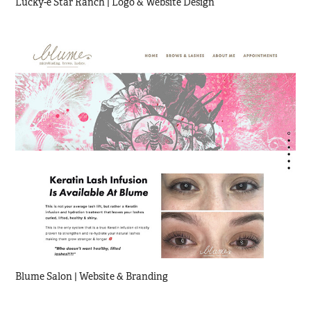
Lucky-e Star Ranch | Logo & Website Design
Blume Salon | Website & Branding