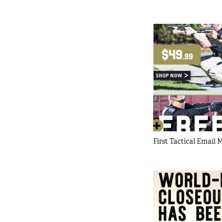
First Tactical Email