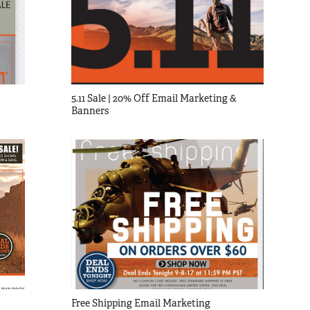
5.11 Sale | 20% Off Email Marketing & 
Banners
Free Shipping Email Marketing 