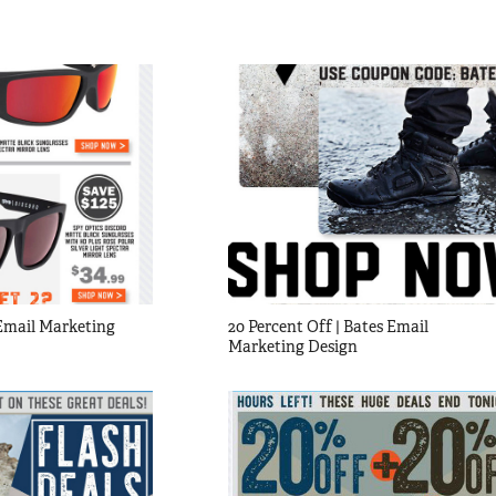
mail Marketing 
20 Percent Off | Bates Email 
Marketing Design