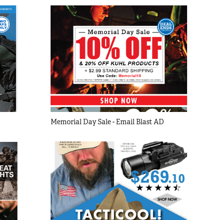
Memorial Day Sale - Email Blast AD