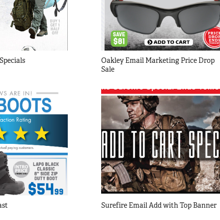
Specials
Oakley Email Marketing Price Drop 
Sale
ast
Surefire Email Add with Top Banner