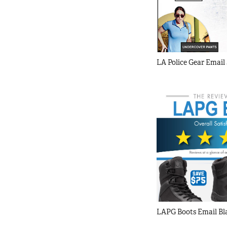
LA Police Gear Email 
LAPG Boots Email Bl