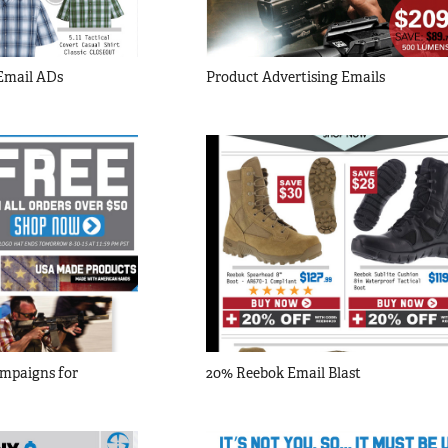
 Email ADs
Product Advertising Emails
mpaigns for 
20% Reebok Email Blast