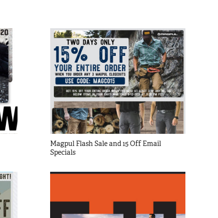
Magpul Flash Sale and 15 Off Email 
Specials