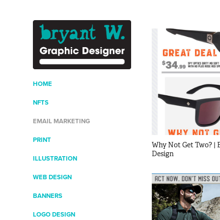
HOME
NFTS
EMAIL MARKETING
PRINT
Why Not Get Two? | E
Design
ILLUSTRATION
WEB DESIGN
BANNERS
LOGO DESIGN