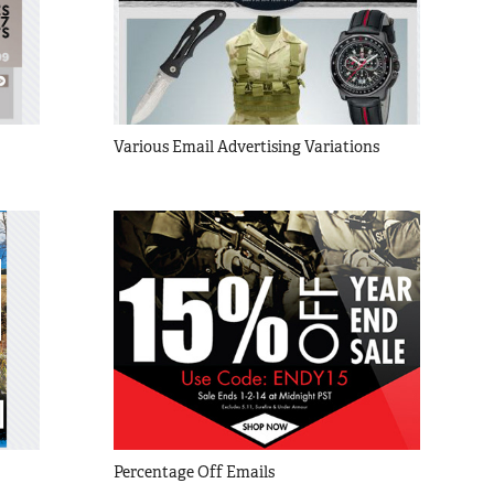
Various Email Advertising Variations
Percentage Off Emails