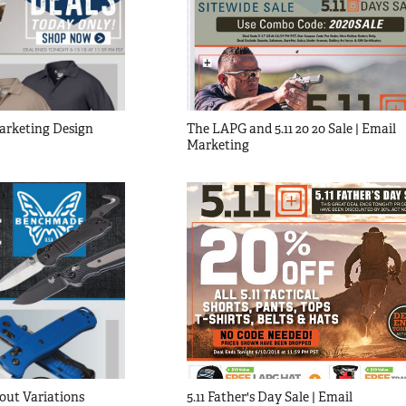
Marketing Design
The LAPG and 5.11 20 20 Sale | Email 
Marketing
out Variations
5.11 Father's Day Sale | Email 