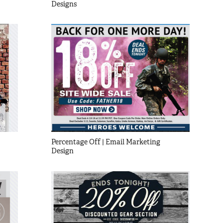
Designs
Percentage Off | Email Marketing 
Design