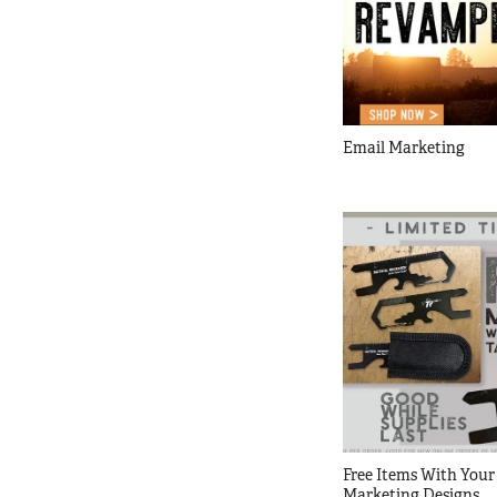
Email Marketing
Free Items With Your 
Marketing Designs