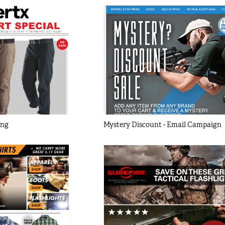
ing
Mystery Discount - Email Campaign