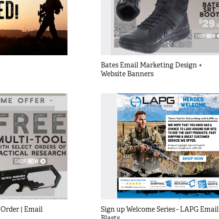
Bates Email Marketing Design + 
Website Banners
Order | Email 
Sign up Welcome Series - LAPG Email 
Blasts