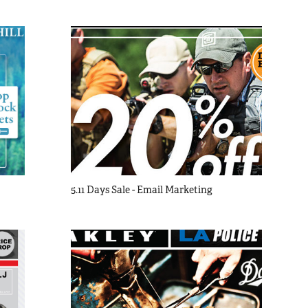
5.11 Days Sale - Email Marketing