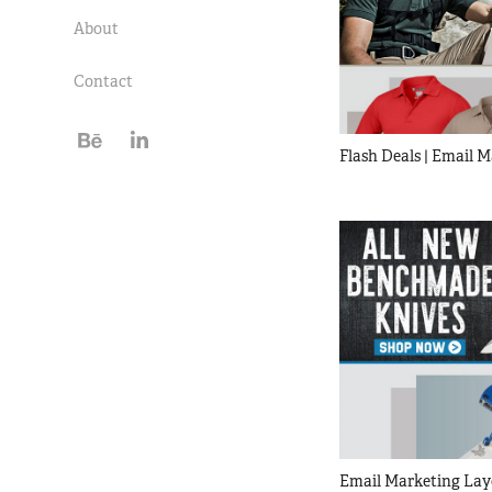
About
Contact
Flash Deals | Email 
Email Marketing Lay