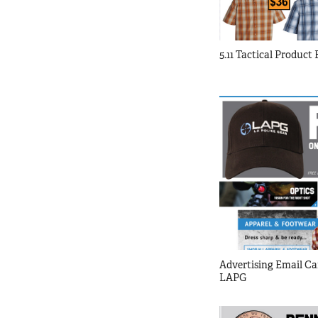
5.11 Tactical Product
Advertising Email Ca
LAPG