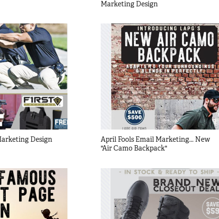
Marketing Design
 Marketing Design
April Fools Email Marketing... New 
"Air Camo Backpack"