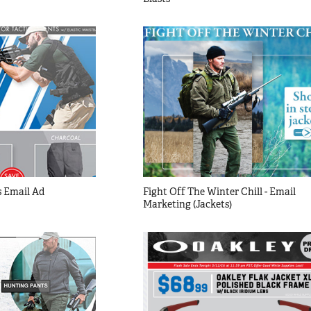
 Email Ad
Fight Off The Winter Chill - Email 
Marketing (Jackets)