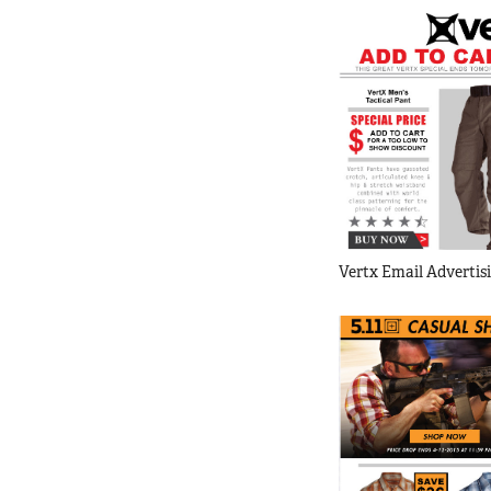
Vertx Email Advertis