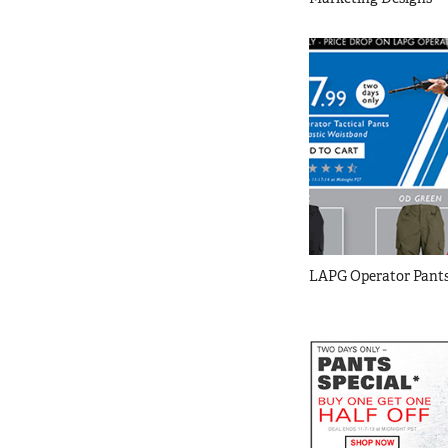
LAPG Operator Pants