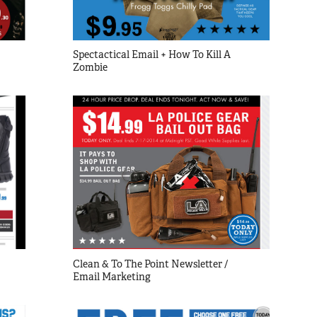
Spectactical Email + How To Kill A 
Zombie
Clean & To The Point Newsletter / 
Email Marketing