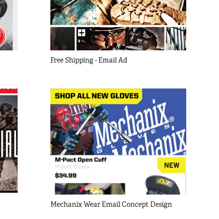
Free Shipping - Email Ad
Mechanix Wear Email Concept Design