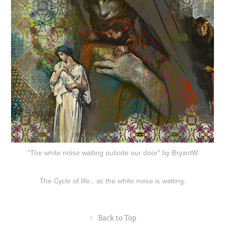
"The white noise waiting outside our door" by BryantW
The Cycle of life... as the white noise is waiting.
↑
Back to Top