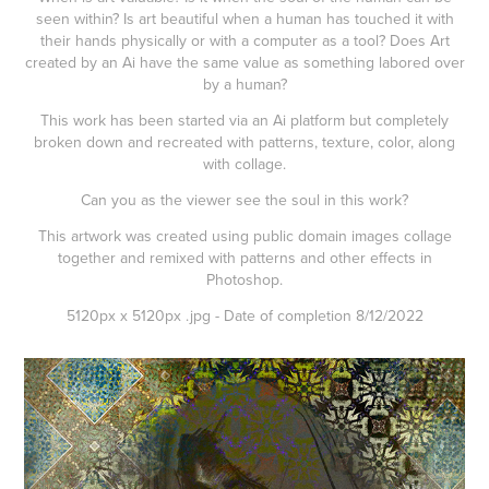
seen within? Is art beautiful when a human has touched it with
their hands physically or with a computer as a tool? Does Art
created by an Ai have the same value as something labored over
by a human?
This work has been started via an Ai platform but completely
broken down and recreated with patterns, texture, color, along
with collage.
Can you as the viewer see the soul in this work?
This artwork was created using public domain images collage
together and remixed with patterns and other effects in
Photoshop.
5120px x 5120px .jpg - Date of completion 8/12/2022