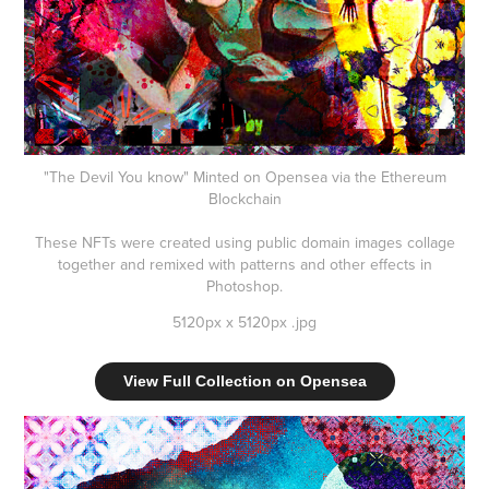
"The Devil You know" Minted on Opensea via the Ethereum
Blockchain
These NFTs were created using public domain images collage
together and remixed with patterns and other effects in
Photoshop.
5120px x 5120px .jpg
View Full Collection on Opensea