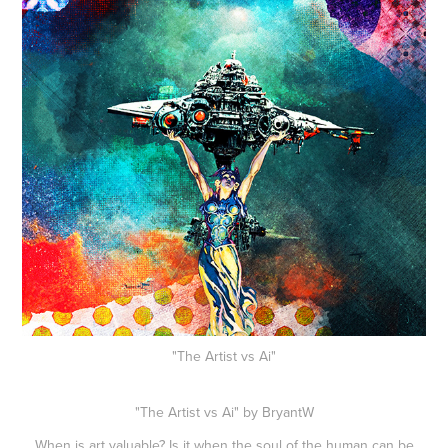
"The Artist vs Ai"
"The Artist vs Ai" by BryantW
When is art valuable? Is it when the soul of the human can be