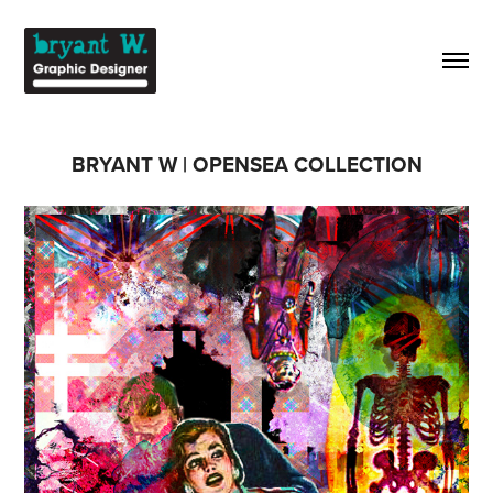
BRYANT W | OPENSEA COLLECTION