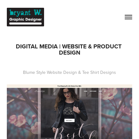
DIGITAL MEDIA | WEBSITE & PRODUCT 
DESIGN
Blume Style Website Design & Tee Shirt Designs