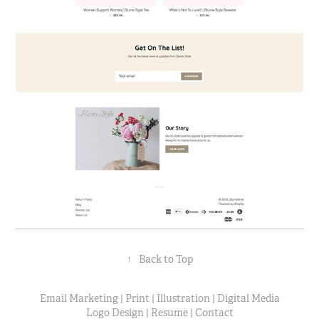
↑
Back to Top
Email Marketing
|
Print
|
Illustration
|
Digital Media
Logo Design
|
Resume
|
Contact