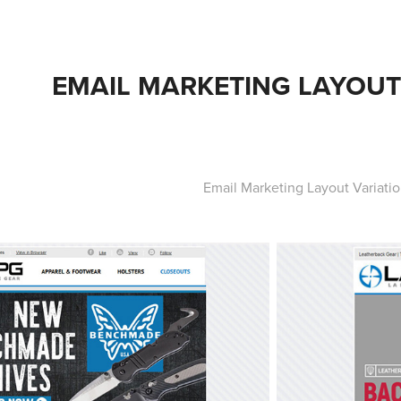
EMAIL MARKETING LAYOUT
Email Marketing Layout Variati