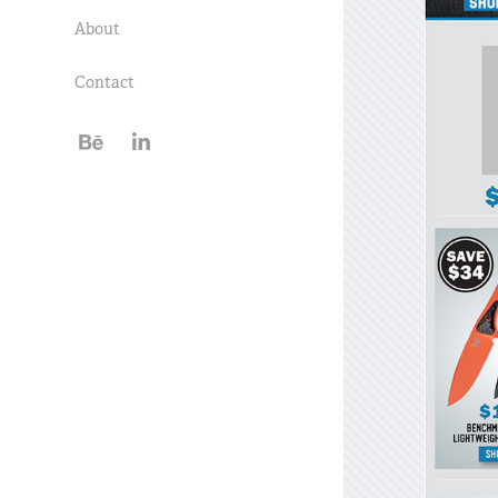
About
Contact