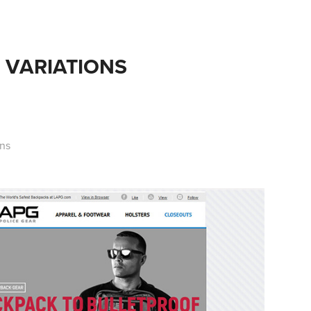
 VARIATIONS
ons