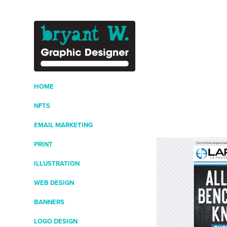
HOME
NFTS
EMAIL MARKETING
PRINT
ILLUSTRATION
WEB DESIGN
BANNERS
LOGO DESIGN