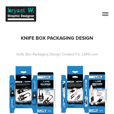
KNIFE BOX PACKAGING DESIGN
Knife Box Packaging Design Created For LAPG.com